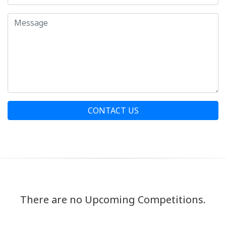
CONTACT US
There are no Upcoming Competitions.