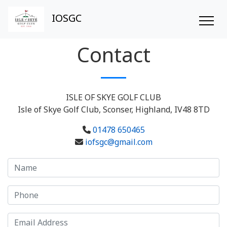
IOSGC
Contact
ISLE OF SKYE GOLF CLUB
Isle of Skye Golf Club, Sconser, Highland, IV48 8TD
01478 650465
iofsgc@gmail.com