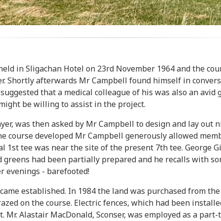
held in Sligachan Hotel on 23rd November 1964 and the cours
er. Shortly afterwards Mr Campbell found himself in conver
ggested that a medical colleague of his was also an avid g
ight be willing to assist in the project.
er, was then asked by Mr Campbell to design and lay out nin
 the course developed Mr Campbell generously allowed membe
al 1st tee was near the site of the present 7th tee. George
nd greens had been partially prepared and he recalls with 
 evenings - barefooted!
ecame established. In 1984 the land was purchased from the
azed on the course. Electric fences, which had been instal
st. Mr. Alastair MacDonald, Sconser, was employed as a part