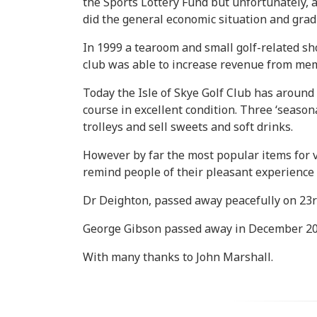
the Sports Lottery Fund but unfortunately, 
did the general economic situation and grad
In 1999 a tearoom and small golf-related sh
club was able to increase revenue from memb
Today the Isle of Skye Golf Club has aroun
course in excellent condition. Three ‘seaso
trolleys and sell sweets and soft drinks.
However by far the most popular items for v
remind people of their pleasant experience o
Dr Deighton, passed away peacefully on 23r
George Gibson passed away in December 20
With many thanks to John Marshall.