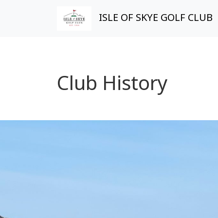
ISLE OF SKYE GOLF CLUB
Club History