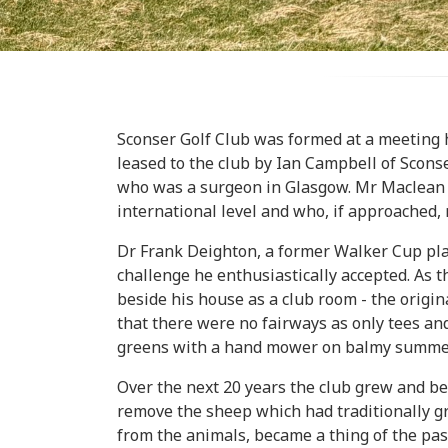
Sconser Golf Club was formed at a meeting 
leased to the club by Ian Campbell of Scons
who was a surgeon in Glasgow. Mr Maclean su
international level and who, if approached, m
Dr Frank Deighton, a former Walker Cup play
challenge he enthusiastically accepted. As
beside his house as a club room - the origin
that there were no fairways as only tees a
greens with a hand mower on balmy summer
Over the next 20 years the club grew and b
remove the sheep which had traditionally gr
from the animals, became a thing of the pa