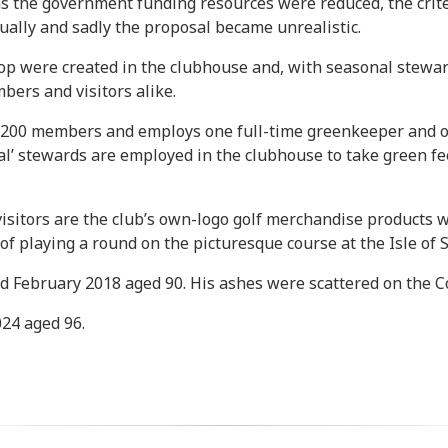
as the government funding resources were reduced, the criter
ually and sadly the proposal became unrealistic.
op were created in the clubhouse and, with seasonal stewards
ers and visitors alike.
d 200 members and employs one full-time greenkeeper and o
nal’ stewards are employed in the clubhouse to take green f
isitors are the club’s own-logo golf merchandise products w
f playing a round on the picturesque course at the Isle of S
d February 2018 aged 90. His ashes were scattered on the C
24 aged 96.