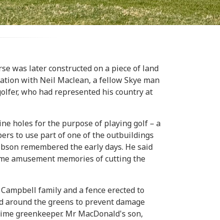
e was later constructed on a piece of land
sation with Neil Maclean, a fellow Skye man
olfer, who had represented his country at
e holes for the purpose of playing golf – a
rs to use part of one of the outbuildings
 Gibson remembered the early days. He said
some amusement memories of cutting the
 Campbell family and a fence erected to
led around the greens to prevent damage
-time greenkeeper. Mr MacDonald's son,