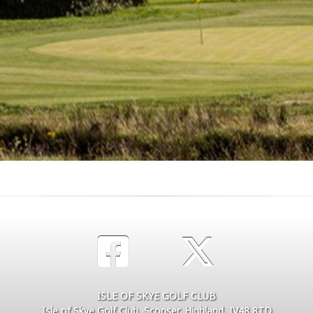
ISLE OF SKYE GOLF CLUB
Isle of Skye Golf Club, Sconser, Highland, IV48 8TD