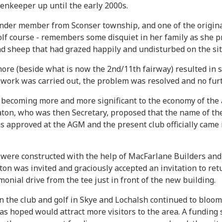
enkeeper up until the early 2000s.
nder member from Sconser township, and one of the origina
golf course - remembers some disquiet in her family as she 
had sheep that had grazed happily and undisturbed on the sit
hore (beside what is now the 2nd/11th fairway) resulted in s
l work was carried out, the problem was resolved and no fu
ecoming more and more significant to the economy of the are
aton, who was then Secretary, proposed that the name of th
as approved at the AGM and the present club officially came
were constructed with the help of MacFarlane Builders and 
ton was invited and graciously accepted an invitation to re
monial drive from the tee just in front of the new building.
 in the club and golf in Skye and Lochalsh continued to bloo
was hoped would attract more visitors to the area. A fundi