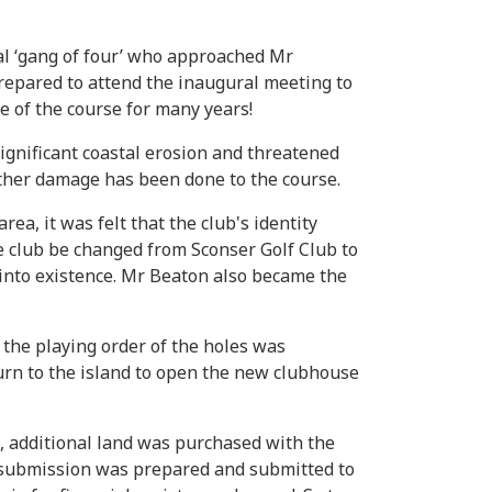
l ‘gang of four’ who approached Mr
prepared to attend the inaugural meeting to
e of the course for many years!
ignificant coastal erosion and threatened
rther damage has been done to the course.
a, it was felt that the club's identity
e club be changed from Sconser Golf Club to
 into existence. Mr Beaton also became the
the playing order of the holes was
turn to the island to open the new clubhouse
m, additional land was purchased with the
ng submission was prepared and submitted to