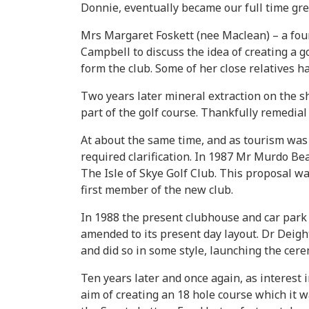
Donnie, eventually became our full time gre
Mrs Margaret Foskett (nee Maclean) – a fou
Campbell to discuss the idea of creating a 
form the club. Some of her close relatives 
Two years later mineral extraction on the s
part of the golf course. Thankfully remedia
At about the same time, and as tourism was b
required clarification. In 1987 Mr Murdo Be
The Isle of Skye Golf Club. This proposal w
first member of the new club.
In 1988 the present clubhouse and car park 
amended to its present day layout. Dr Deigh
and did so in some style, launching the cere
Ten years later and once again, as interest
aim of creating an 18 hole course which it 