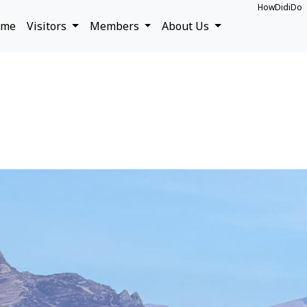
HowDidiDo
ome
Visitors
Members
About Us