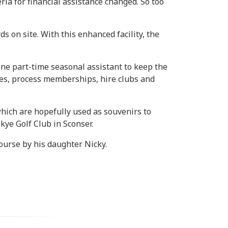
ia for financial assistance changed. So too
 on site. With this enhanced facility, the
ne part-time seasonal assistant to keep the
ees, process memberships, hire clubs and
hich are hopefully used as souvenirs to
kye Golf Club in Sconser.
ourse by his daughter Nicky.